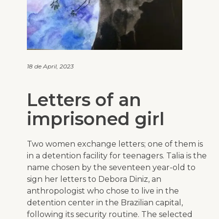
18 de April, 2023
Letters of an
imprisoned girl
Two women exchange letters; one of them is
in a detention facility for teenagers. Talia is the
name chosen by the seventeen year-old to
sign her letters to Debora Diniz, an
anthropologist who chose to live in the
detention center in the Brazilian capital,
following its security routine. The selected