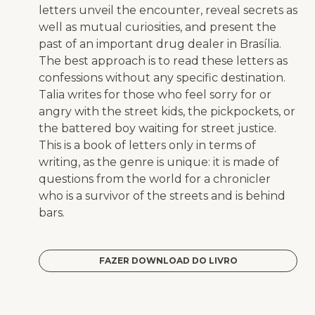
letters unveil the encounter, reveal secrets as
well as mutual curiosities, and present the
past of an important drug dealer in Brasília.
The best approach is to read these letters as
confessions without any specific destination.
Talia writes for those who feel sorry for or
angry with the street kids, the pickpockets, or
the battered boy waiting for street justice.
This is a book of letters only in terms of
writing, as the genre is unique: it is made of
questions from the world for a chronicler
who is a survivor of the streets and is behind
bars.
FAZER DOWNLOAD DO LIVRO