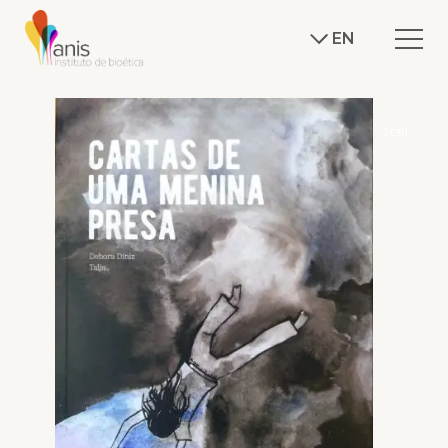
EN
J.CRI