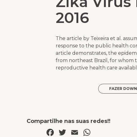
Zika Virus
2016
The article by Teixeira et al. ass
response to the public health co
article demonstrates, the epide
from northeast Brazil, for whom 
reproductive health care availabl
FAZER DOWN
Compartilhe nas suas redes!!
Facebook
Twitter
Email
WhatsAp