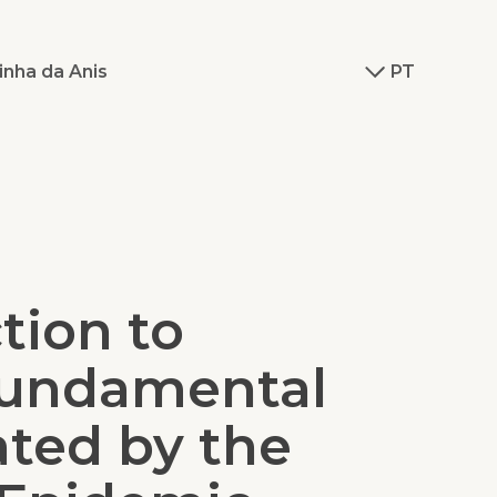
inha da Anis
PT
tion to
undamental
ated by the