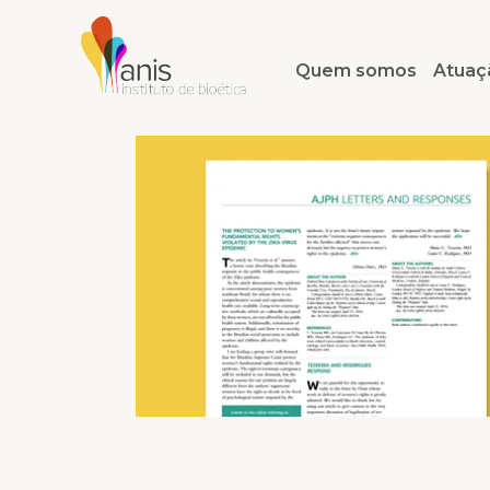
Quem somos
Atuaç