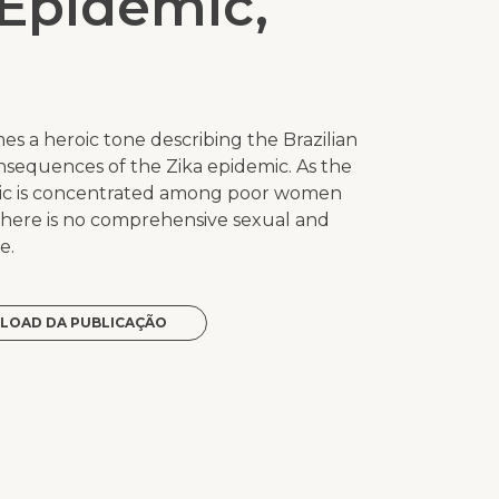
 Epidemic,
umes a heroic tone describing the Brazilian
nsequences of the Zika epidemic. As the
mic is concentrated among poor women
there is no comprehensive sexual and
e.
LOAD DA PUBLICAÇÃO
p