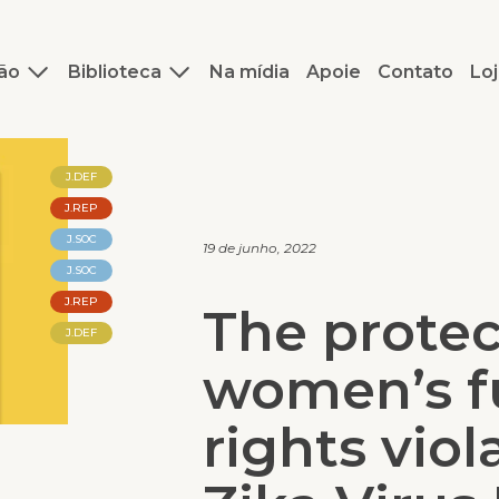
ão
Biblioteca
Na mídia
Apoie
Contato
Loj
J.DEF
J.REP
J.SOC
19 de junho, 2022
J.SOC
J.REP
The protec
J.DEF
women’s f
rights viol