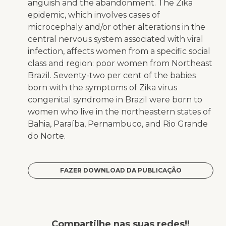
anguish and the abandonment. The Zika
epidemic, which involves cases of
microcephaly and/or other alterations in the
central nervous system associated with viral
infection, affects women from a specific social
class and region: poor women from Northeast
Brazil. Seventy-two per cent of the babies
born with the symptoms of Zika virus
congenital syndrome in Brazil were born to
women who live in the northeastern states of
Bahia, Paraíba, Pernambuco, and Rio Grande
do Norte.
FAZER DOWNLOAD DA PUBLICAÇÃO
Compartilhe nas suas redes!!