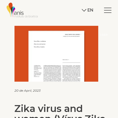
EN
J.REP
20 de April, 2023
Zika virus and