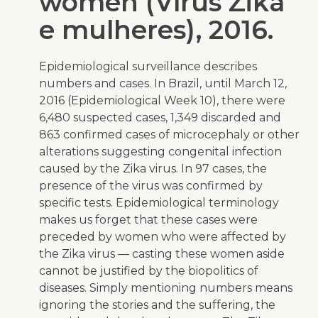
women (Vírus Zika
e mulheres), 2016.
Epidemiological surveillance describes
numbers and cases. In Brazil, until March 12,
2016 (Epidemiological Week 10), there were
6,480 suspected cases, 1,349 discarded and
863 confirmed cases of microcephaly or other
alterations suggesting congenital infection
caused by the Zika virus. In 97 cases, the
presence of the virus was confirmed by
specific tests. Epidemiological terminology
makes us forget that these cases were
preceded by women who were affected by
the Zika virus — casting these women aside
cannot be justified by the biopolitics of
diseases. Simply mentioning numbers means
ignoring the stories and the suffering, the