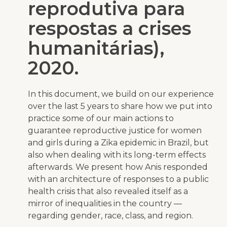
reprodutiva para
respostas a crises
humanitárias),
2020.
In this document, we build on our experience
over the last 5 years to share how we put into
practice some of our main actions to
guarantee reproductive justice for women
and girls during a Zika epidemic in Brazil, but
also when dealing with its long-term effects
afterwards. We present how Anis responded
with an architecture of responses to a public
health crisis that also revealed itself as a
mirror of inequalities in the country —
regarding gender, race, class, and region.