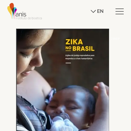
EN
J.REP