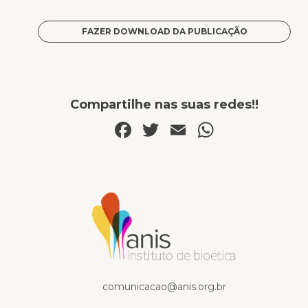
FAZER DOWNLOAD DA PUBLICAÇÃO
Compartilhe nas suas redes!!
Facebook
Twitter
Email
WhatsA
Publicações
comunicacao@anis.org.br