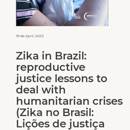
19 de April, 2023
Zika in Brazil:
reproductive
justice lessons to
deal with
humanitarian crises
(Zika no Brasil:
Lições de justiça