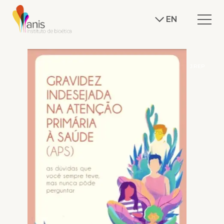
EN
J.REP