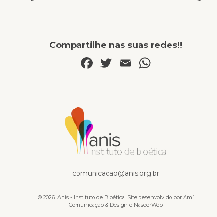
Compartilhe nas suas redes!!
Facebook
Twitter
Email
WhatsA
Publicações
comunicacao@anis.org.br
© 2026. Anis - Instituto de Bioética. Site desenvolvido por
Amí
Comunicação & Design
e
NascerWeb