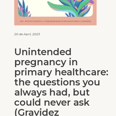
20 de April, 2023
Unintended
pregnancy in
primary healthcare:
the questions you
always had, but
could never ask
(Gravidez