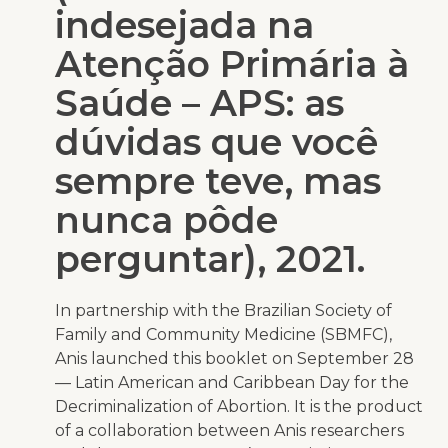
indesejada na
Atenção Primária à
Saúde – APS: as
dúvidas que você
sempre teve, mas
nunca pôde
perguntar), 2021.
In partnership with the Brazilian Society of
Family and Community Medicine (SBMFC),
Anis launched this booklet on September 28
— Latin American and Caribbean Day for the
Decriminalization of Abortion. It is the product
of a collaboration between Anis researchers