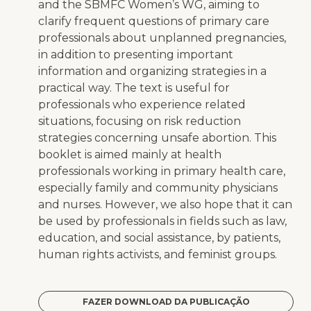
and the SBMFC Women’s WG, aiming to
clarify frequent questions of primary care
professionals about unplanned pregnancies,
in addition to presenting important
information and organizing strategies in a
practical way. The text is useful for
professionals who experience related
situations, focusing on risk reduction
strategies concerning unsafe abortion. This
booklet is aimed mainly at health
professionals working in primary health care,
especially family and community physicians
and nurses. However, we also hope that it can
be used by professionals in fields such as law,
education, and social assistance, by patients,
human rights activists, and feminist groups.
FAZER DOWNLOAD DA PUBLICAÇÃO