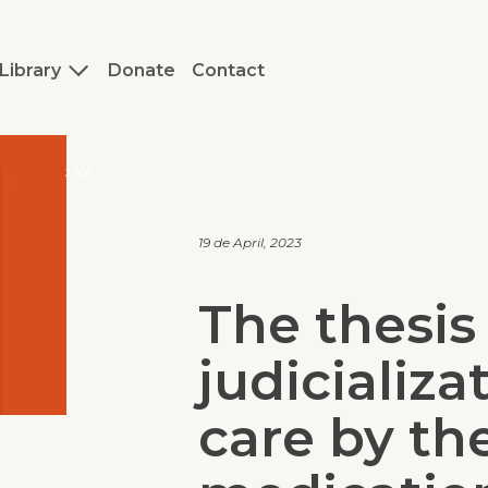
Library
Donate
Contact
J.SOC
19 de April, 2023
The thesis
judicializa
care by the