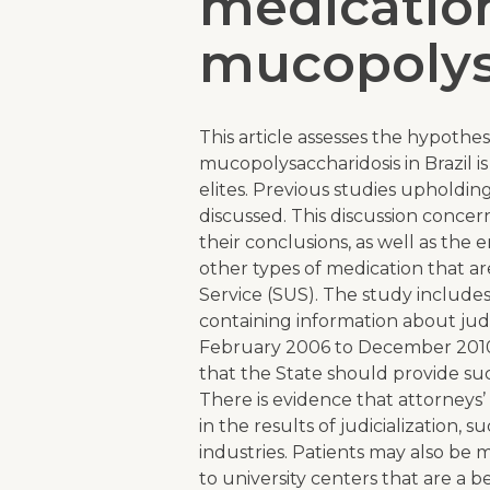
medication
mucopolys
This article assesses the hypothesi
mucopolysaccharidosis in Brazil 
elites. Previous studies upholding 
discussed. This discussion conce
their conclusions, as well as the e
other types of medication that ar
Service (SUS). The study includes 
containing information about jud
February 2006 to December 2010
that the State should provide suc
There is evidence that attorneys’
in the results of judicialization, 
industries. Patients may also be 
to university centers that are a 