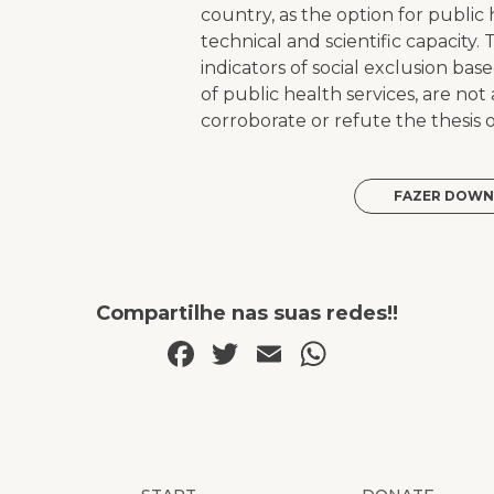
country, as the option for public h
technical and scientific capacity. 
indicators of social exclusion ba
of public health services, are no
corroborate or refute the thesis of
FAZER DOWN
Compartilhe nas suas redes!!
Facebook
Twitter
Email
WhatsAp