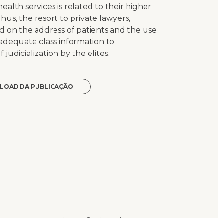
ealth services is related to their higher
Thus, the resort to private lawyers,
sed on the address of patients and the use
t adequate class information to
 judicialization by the elites.
LOAD DA PUBLICAÇÃO
p