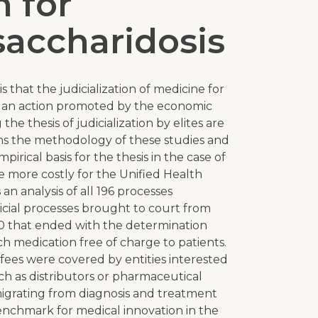
 for
accharidosis
s that the judicialization of medicine for
is an action promoted by the economic
the thesis of judicialization by elites are
rns the methodology of these studies and
mpirical basis for the thesis in the case of
e more costly for the Unified Health
an analysis of all 196 processes
icial processes brought to court from
 that ended with the determination
h medication free of charge to patients.
 fees were covered by entities interested
such as distributors or pharmaceutical
migrating from diagnosis and treatment
benchmark for medical innovation in the