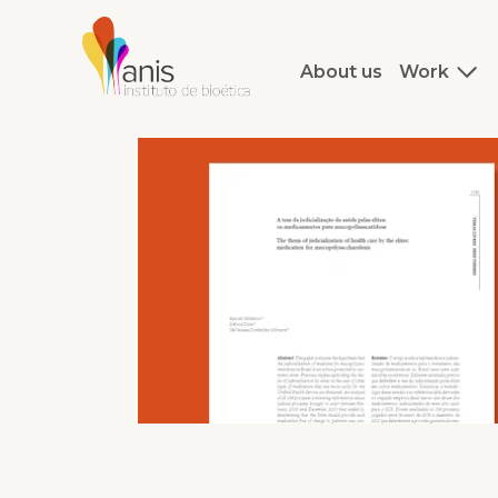
About us
Work