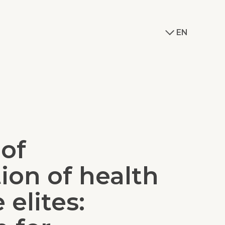
EN
 of
tion of health
 elites: