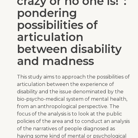
crazy or no one is!”:
pondering
possibilities of
articulation
between disability
and madness
This study aims to approach the possibilities of
articulation between the experience of
disability and the issue denominated by the
bio-psycho-medical system of mental health,
from an anthropological perspective. The
focus of the analysis is to look at the public
policies of the area and to conduct an analysis
of the narratives of people diagnosed as
having some kind of mental or psychological