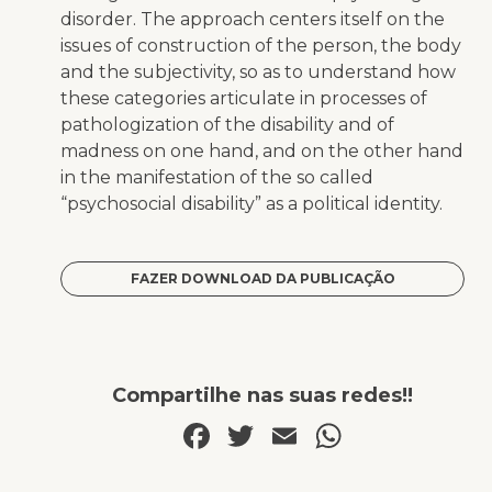
disorder. The approach centers itself on the
issues of construction of the person, the body
and the subjectivity, so as to understand how
these categories articulate in processes of
pathologization of the disability and of
madness on one hand, and on the other hand
in the manifestation of the so called
“psychosocial disability” as a political identity.
FAZER DOWNLOAD DA PUBLICAÇÃO
Compartilhe nas suas redes!!
Facebook
Twitter
Email
WhatsA