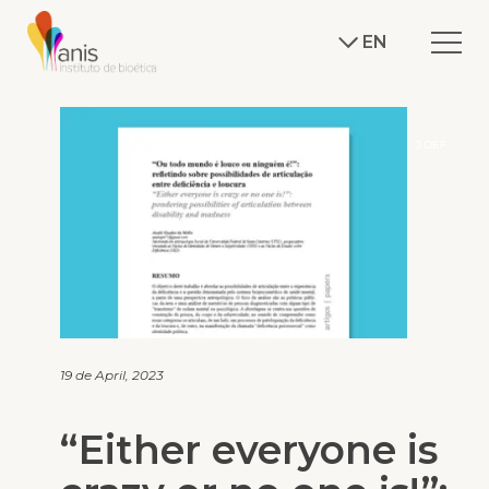
EN
J.DEF
19 de April, 2023
“Either everyone is