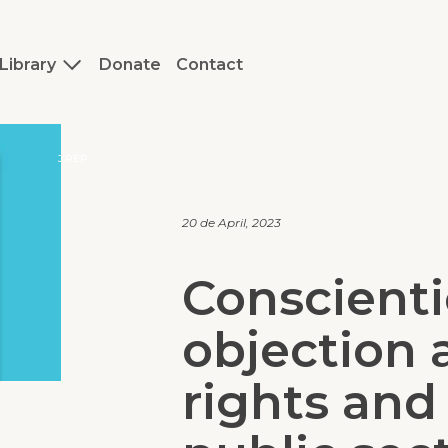
Library
Donate
Contact
J.REP
20 de April, 2023
Conscient
objection 
rights and