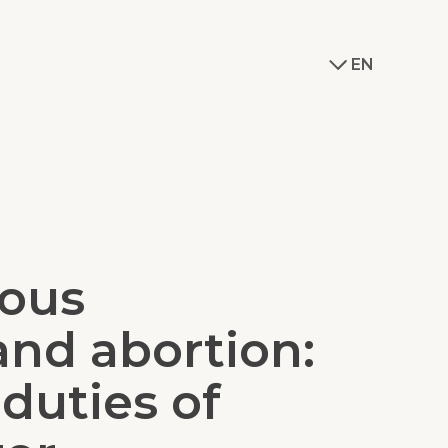
EN
ious
and abortion:
 duties of