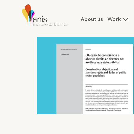
About us
Work