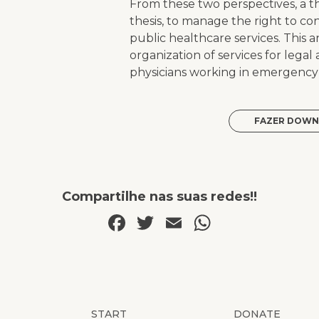
From these two perspectives, a th
thesis, to manage the right to co
public healthcare services. This 
organization of services for legal
physicians working in emergency o
FAZER DOWN
Compartilhe nas suas redes!!
Facebook
Twitter
Email
WhatsAp
START
DONATE