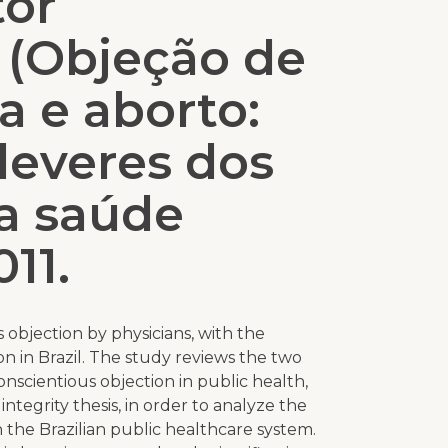
tor
 (Objeção de
a e aborto:
 deveres dos
a saúde
011.
 objection by physicians, with the
on in Brazil. The study reviews the two
nscientious objection in public health,
integrity thesis, in order to analyze the
in the Brazilian public healthcare system.