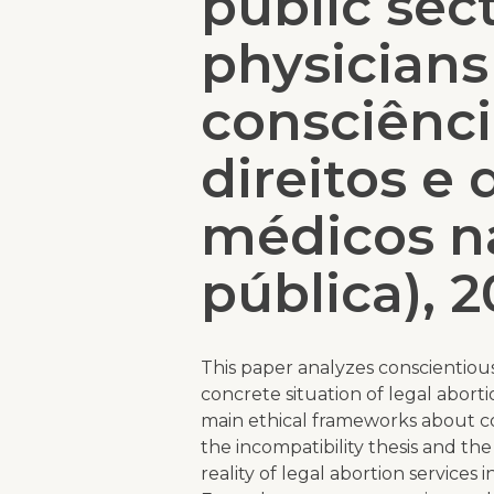
public sec
physicians
consciênci
direitos e
médicos n
pública), 2
This paper analyzes conscientious
concrete situation of legal aborti
main ethical frameworks about co
the incompatibility thesis and the 
reality of legal abortion services 