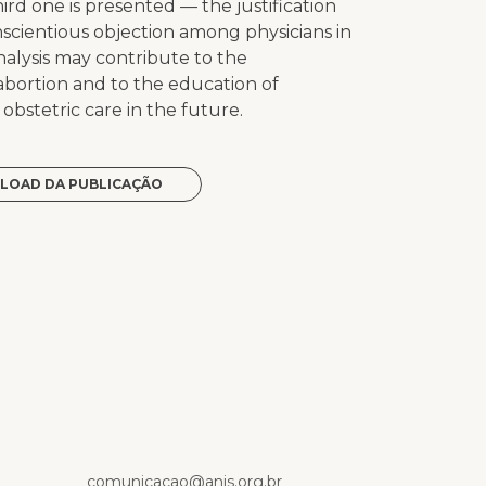
ird one is presented — the justification
nscientious objection among physicians in
analysis may contribute to the
 abortion and to the education of
bstetric care in the future.
LOAD DA PUBLICAÇÃO
p
comunicacao@anis.org.br