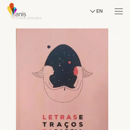
EN
J.CRI