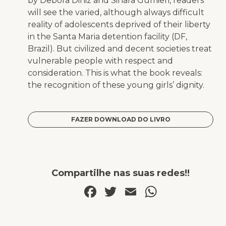
by Debora Diniz and Sinara Gumieri, readers
will see the varied, although always difficult
reality of adolescents deprived of their liberty
in the Santa Maria detention facility (DF,
Brazil). But civilized and decent societies treat
vulnerable people with respect and
consideration. This is what the book reveals:
the recognition of these young girls’ dignity.
FAZER DOWNLOAD DO LIVRO
Compartilhe nas suas redes!!
Facebook
Twitter
Email
WhatsA