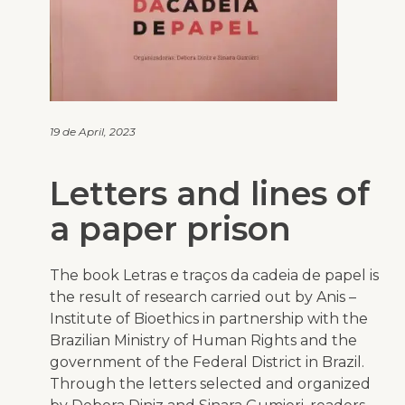
19 de April, 2023
Letters and lines of
a paper prison
The book
Letras e traços da cadeia de papel
is
the result of research carried out by Anis –
Institute of Bioethics in partnership with the
Brazilian Ministry of Human Rights and the
government of the Federal District in Brazil.
Through the letters selected and organized