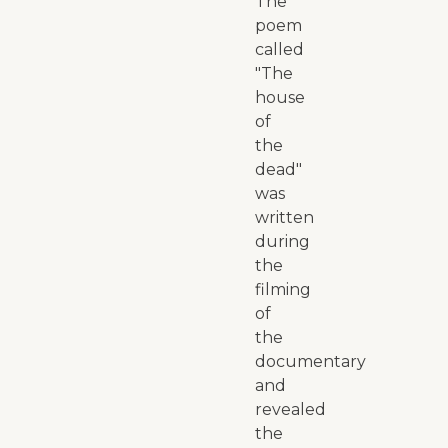
The
poem
called
"The
house
of
the
dead"
was
written
during
the
filming
of
the
documentary
and
revealed
the