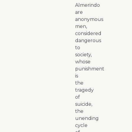
Almerindo
are
anonymous
men,
considered
dangerous
to
society,
whose
punishment
is
the
tragedy
of
suicide,
the
unending
cycle