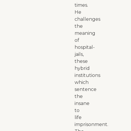
times.
He
challenges
the
meaning
of
hospital-
jails,
these
hybrid
institutions
which
sentence
the
insane
to
life
imprisonment.