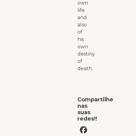
own
life
and
also
of
his
own
destiny
of
death.
Compartilhe
nas
suas
redes!!
Facebook