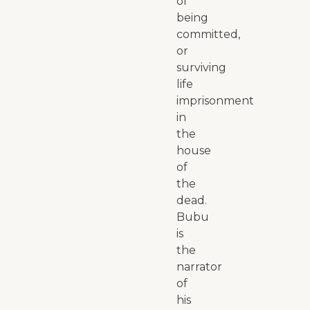
of
being
committed,
or
surviving
life
imprisonment
in
the
house
of
the
dead.
Bubu
is
the
narrator
of
his