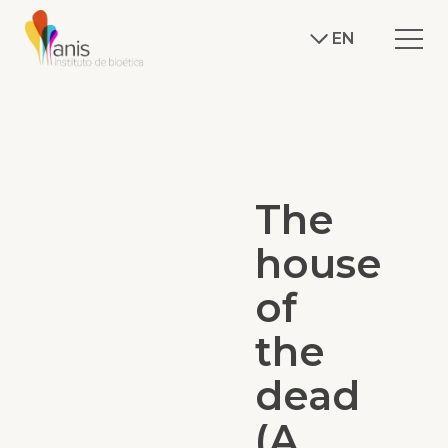
EN
The
house
of
the
dead
(A