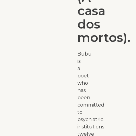
casa
dos
mortos).
Bubu
is
a
poet
who
has
been
committed
to
psychiatric
institutions
twelve