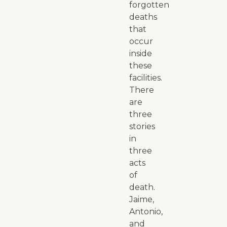
forgotten
deaths
that
occur
inside
these
facilities.
There
are
three
stories
in
three
acts
of
death.
Jaime,
Antonio,
and