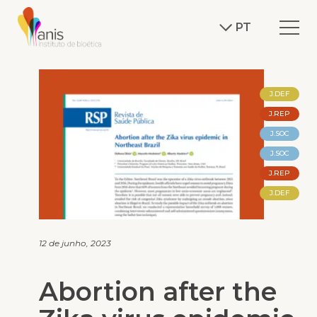
PT
J.DEF
J.REP
J.SOC
J.SOC
J.REP
J.DEF
12 de junho, 2023
Abortion after the