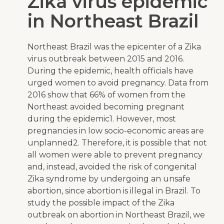
Zika virus epidemic
in Northeast Brazil
Northeast Brazil was the epicenter of a Zika
virus outbreak between 2015 and 2016.
During the epidemic, health officials have
urged women to avoid pregnancy. Data from
2016 show that 66% of women from the
Northeast avoided becoming pregnant
during the epidemic
1
. However, most
pregnancies in low socio-economic areas are
unplanned
2
. Therefore, it is possible that not
all women were able to prevent pregnancy
and, instead, avoided the risk of congenital
Zika syndrome by undergoing an unsafe
abortion, since abortion is illegal in Brazil. To
study the possible impact of the Zika
outbreak on abortion in Northeast Brazil, we