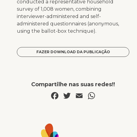
conducted a representative household
survey of 1,008 women, combining
interviewer-administered and self-
administered questionnaires (anonymous,
using the ballot-box technique).
FAZER DOWNLOAD DA PUBLICAÇÃO
Compartilhe nas suas redes!!
Facebook
Twitter
Email
WhatsA