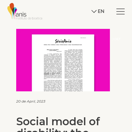
EN
J.DEF
20 de April, 2023
Social model of