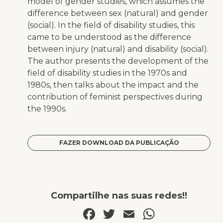
model of gender studies, which assumes the
difference between sex (natural) and gender
(social). In the field of disability studies, this
came to be understood as the difference
between injury (natural) and disability (social).
The author presents the development of the
field of disability studies in the 1970s and
1980s, then talks about the impact and the
contribution of feminist perspectives during
the 1990s.
FAZER DOWNLOAD DA PUBLICAÇÃO
Compartilhe nas suas redes!!
Facebook
Twitter
Email
WhatsA