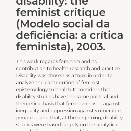
disability: the
feminist critique
(Modelo social da
deficiência: a crítica
feminista), 2003.
This work regards feminism and its
contribution to health research and practice.
Disability was chosen as a topic in order to
analyze the contribution of feminist
epistemology to health. It considers that
disability studies have the same political and
theoretical basis that feminism has — against
inequality and oppression against vulnerable
people — and that, at the beginning, disability
studies were based largely on the analytical