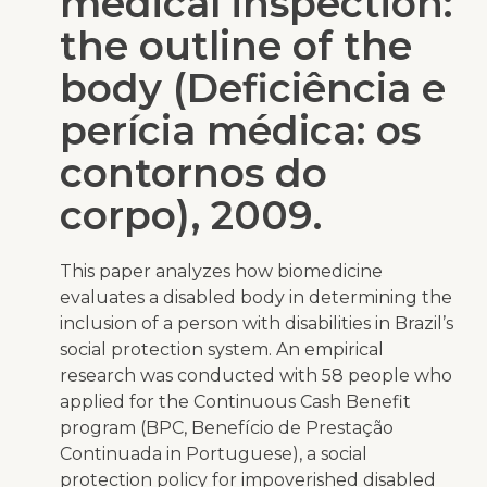
medical inspection:
the outline of the
body (Deficiência e
perícia médica: os
contornos do
corpo), 2009.
This paper analyzes how biomedicine
evaluates a disabled body in determining the
inclusion of a person with disabilities in Brazil’s
social protection system. An empirical
research was conducted with 58 people who
applied for the Continuous Cash Benefit
program (BPC,
Benefício de Prestação
Continuada
in Portuguese), a social
protection policy for impoverished disabled