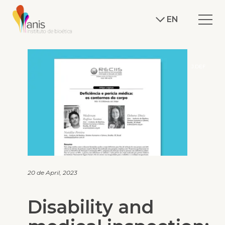
EN
J.DEF
20 de April, 2023
Disability and