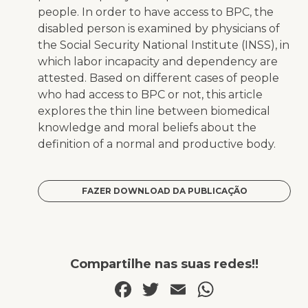
people. In order to have access to BPC, the
disabled person is examined by physicians of
the Social Security National Institute (INSS), in
which labor incapacity and dependency are
attested. Based on different cases of people
who had access to BPC or not, this article
explores the thin line between biomedical
knowledge and moral beliefs about the
definition of a normal and productive body.
FAZER DOWNLOAD DA PUBLICAÇÃO
Compartilhe nas suas redes!!
Facebook
Twitter
Email
WhatsA