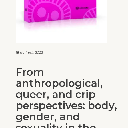
18 de April, 2023
From
anthropological,
queer, and crip
perspectives: body,
gender, and
sexuality in the