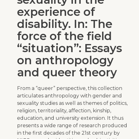
experience of
disability. In: The
force of the field
“situation”: Essays
on anthropology
and queer theory
From a “queer” perspective, this collection
articulates anthropology with gender and
sexuality studies as well as themes of politics,
religion, territoriality, affection, kinship,
education, and university extension. It thus
presents a wide range of research produced
in the first decades of the 21st century by