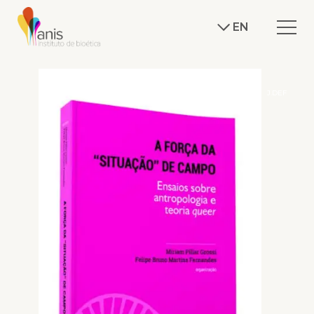
EN
J.DEF