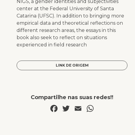
NIGS, a gender identities and subjectivities
center at the Federal University of Santa
Catarina (UFSC). In addition to bringing more
empirical data and theoretical reflections on
different research areas, the essays in this
book also seek to reflect on situations
experienced in field research
LINK DE ORIGEM
Compartilhe nas suas redes!!
Facebook
Twitter
Email
WhatsA