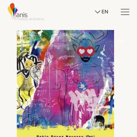
EN
J.DEF