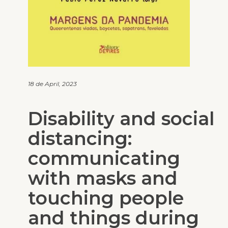
18 de April, 2023
Disability and social
distancing:
communicating
with masks and
touching people
and things during