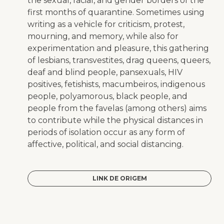
the sexual, racial, and gender borders of the
first months of quarantine. Sometimes using
writing as a vehicle for criticism, protest,
mourning, and memory, while also for
experimentation and pleasure, this gathering
of lesbians, transvestites, drag queens, queers,
deaf and blind people, pansexuals, HIV
positives, fetishists,
macumbeiros
, indigenous
people, polyamorous, black people, and
people from the
favelas
(among others) aims
to contribute while the physical distances in
periods of isolation occur as any form of
affective, political, and social distancing.
LINK DE ORIGEM