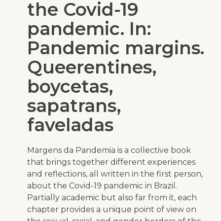
the Covid-19
pandemic. In:
Pandemic margins.
Queerentines,
boycetas,
sapatrans,
faveladas
Margens da Pandemia
is a collective book
that brings together different experiences
and reflections, all written in the first person,
about the Covid-19 pandemic in Brazil.
Partially academic but also far from it, each
chapter provides a unique point of view on