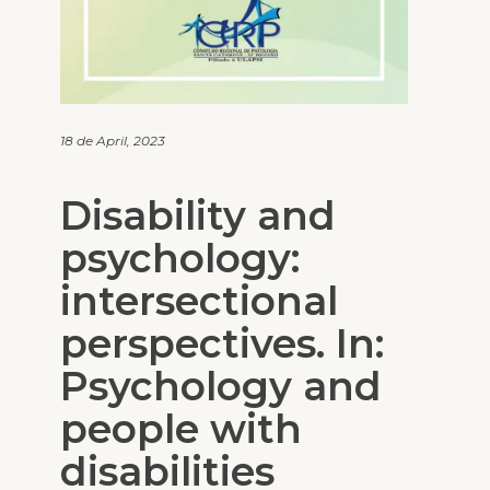
18 de April, 2023
Disability and
psychology:
intersectional
perspectives. In:
Psychology and
people with
disabilities