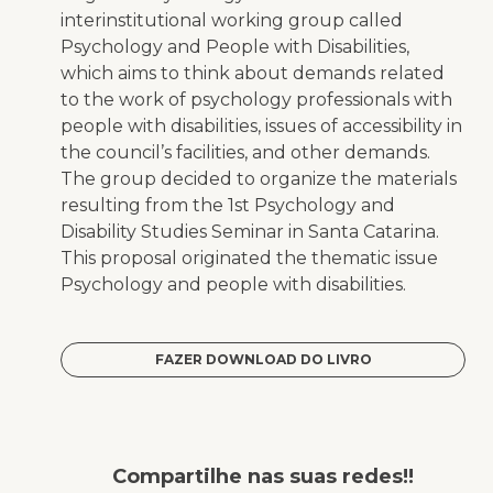
interinstitutional working group called
Psychology and People with Disabilities,
which aims to think about demands related
to the work of psychology professionals with
people with disabilities, issues of accessibility in
the council’s facilities, and other demands.
The group decided to organize the materials
resulting from the 1st Psychology and
Disability Studies Seminar in Santa Catarina.
This proposal originated the thematic issue
Psychology and people with disabilities
.
FAZER DOWNLOAD DO LIVRO
Compartilhe nas suas redes!!