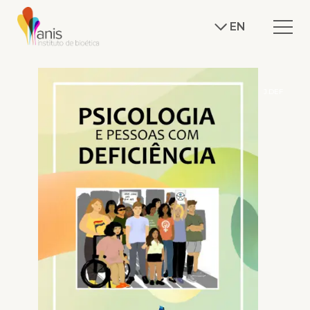
EN
J.DEF