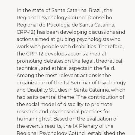
In the state of Santa Catarina, Brazil, the
Regional Psychology Council (Conselho
Regional de Psicologia de Santa Catarina,
CRP-12) has been developing discussions and
actions aimed at guiding psychologists who
work with people with disabilities. Therefore,
the CRP-12 develops actions aimed at
promoting debates on the legal, theoretical,
technical, and ethical aspects in the field.
Among the most relevant actions is the
organization of the 1st Seminar of Psychology
and Disability Studies in Santa Catarina, which
had as its central theme “The contribution of
the social model of disability to promote
research and psychosocial practices for
human rights”. Based on the evaluation of
the event’s results, the IX Plenary of the
Regional Psychology Council established the