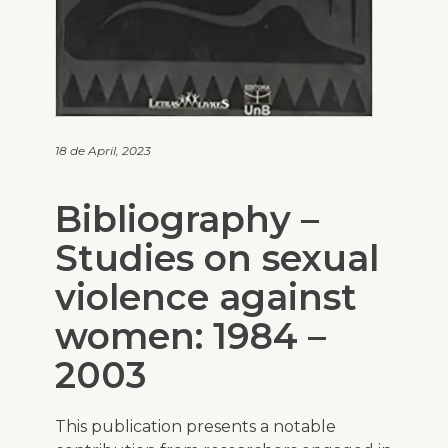
18 de April, 2023
Bibliography –
Studies on sexual
violence against
women: 1984 –
2003
This publication presents a notable