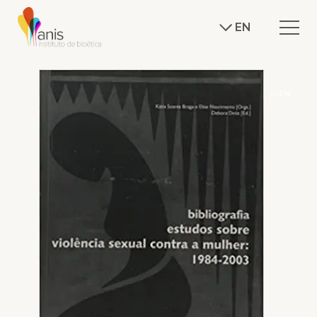
EN
J.GEN