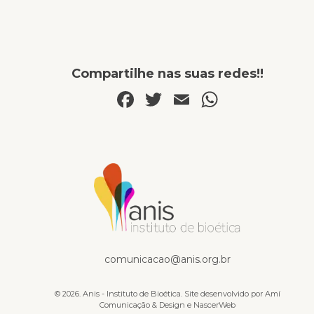
Compartilhe nas suas redes!!
Facebook
Twitter
Email
WhatsA
Livros
comunicacao@anis.org.br
© 2026. Anis - Instituto de Bioética. Site desenvolvido por
Amí
Comunicação & Design
e
NascerWeb