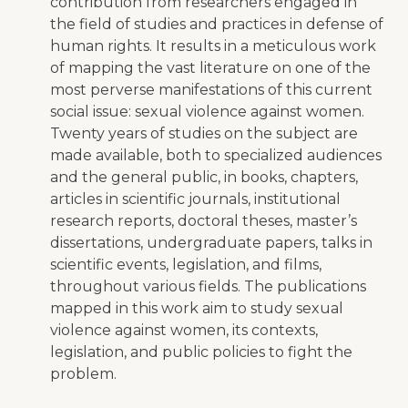
contribution from researchers engaged in
the field of studies and practices in defense of
human rights. It results in a meticulous work
of mapping the vast literature on one of the
most perverse manifestations of this current
social issue: sexual violence against women.
Twenty years of studies on the subject are
made available, both to specialized audiences
and the general public, in books, chapters,
articles in scientific journals, institutional
research reports, doctoral theses, master’s
dissertations, undergraduate papers, talks in
scientific events, legislation, and films,
throughout various fields. The publications
mapped in this work aim to study sexual
violence against women, its contexts,
legislation, and public policies to fight the
problem.