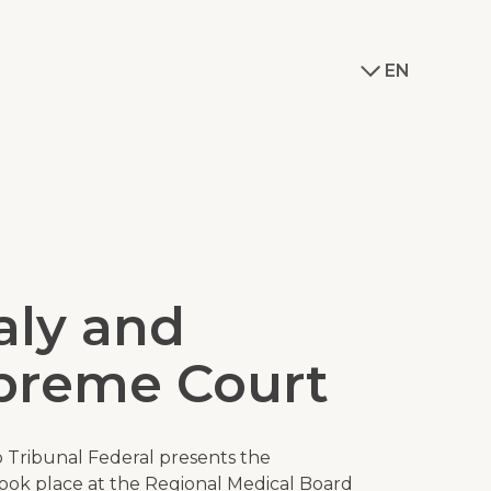
EN
ly and
upreme Court
 Tribunal Federal
presents the
took place at the Regional Medical Board