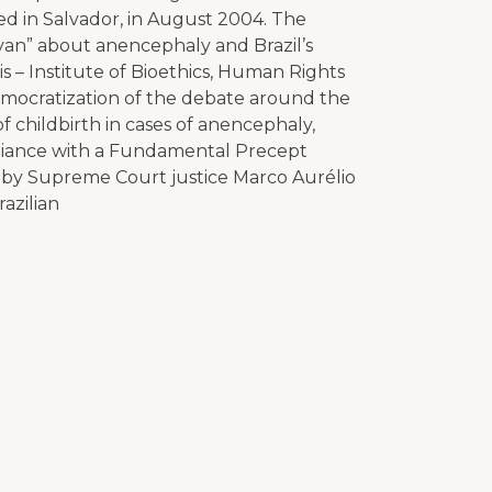
d in Salvador, in August 2004. The
van” about anencephaly and Brazil’s
– Institute of Bioethics, Human Rights
mocratization of the debate around the
of childbirth in cases of anencephaly,
liance with a Fundamental Precept
 by Supreme Court justice Marco Aurélio
razilian
p