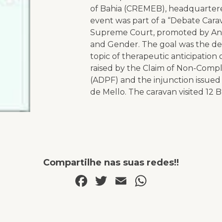
of Bahia (CREMEB), headquartere
event was part of a “Debate Cara
Supreme Court, promoted by Anis 
and Gender. The goal was the de
topic of therapeutic anticipation 
raised by the Claim of Non-Comp
(ADPF) and the injunction issued
de Mello. The caravan visited 12 B
Compartilhe nas suas redes!!
Facebook
Twitter
Email
WhatsAp