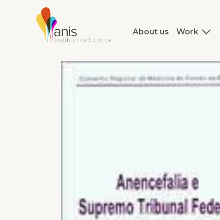
About us
Work