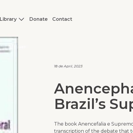
Library
Donate
Contact
J.REP
18 de April, 2023
Anencepha
Brazil’s S
The book
Anencefalia e Supremo
transcription of the debate that 