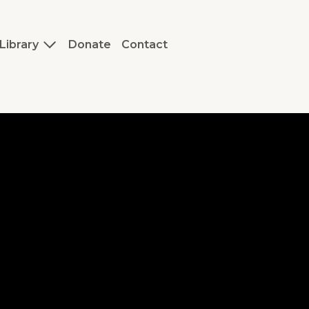
Library
Donate
Contact