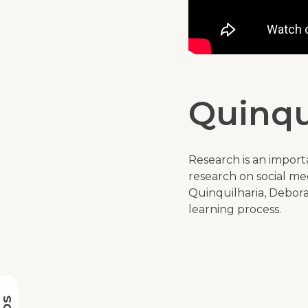
Quinqu
Research is an import
research on social medi
Quinquilharia, Debora 
learning process.