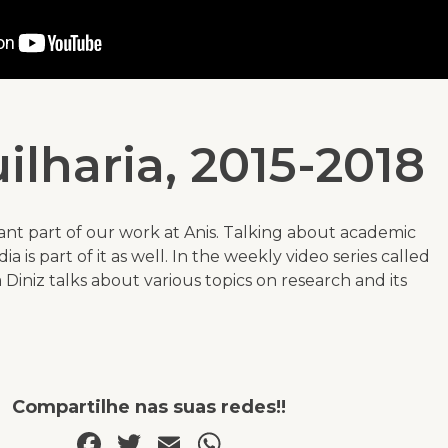
ilharia, 2015-2018
ant part of our work at Anis. Talking about academic
a is part of it as well. In the weekly video series called
Diniz talks about various topics on research and its
Compartilhe nas suas redes!!
Facebook
Twitter
Email
WhatsApp