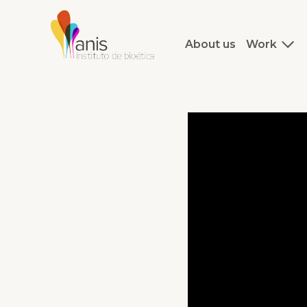
About us
Work