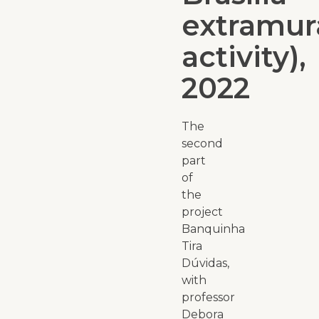
extramur
activity),
2022
The
second
part
of
the
project
Banquinha
Tira
Dúvidas,
with
professor
Debora