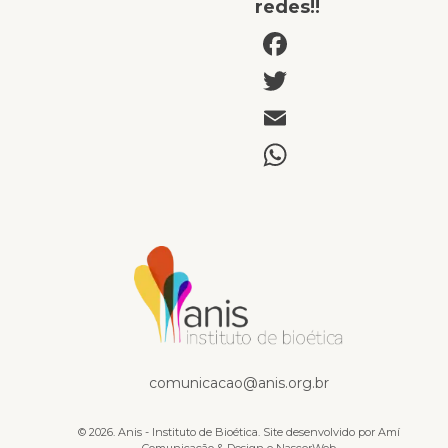
redes!!
Facebook
Twitter
Email
WhatsAp
Documentários e Vídeos
comunicacao@anis.org.br
© 2026. Anis - Instituto de Bioética. Site desenvolvido por
Amí