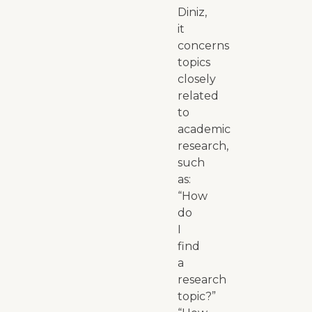
Diniz,
it
concerns
topics
closely
related
to
academic
research,
such
as:
“How
do
I
find
a
research
topic?”