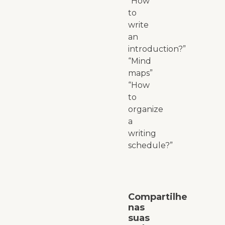
“How
to
write
an
introduction?”
“Mind
maps”
“How
to
organize
a
writing
schedule?”
Compartilhe
nas
suas