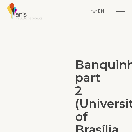
EN
Banquin
part
2
(Universi
of
Brasília