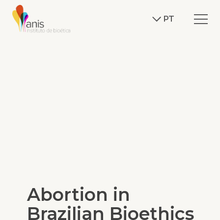
PT
Abortion in
Brazilian Bioethics