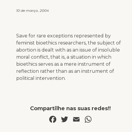
10 de março, 2004
Save for rare exceptions represented by
feminist bioethics researchers, the subject of
abortion is dealt with as an issue of insoluble
moral conflict, that is, a situation in which
bioethics serves as a mere instrument of
reflection rather than as an instrument of
political intervention.
Compartilhe nas suas redes!!
Facebook
Twitter
Email
WhatsA